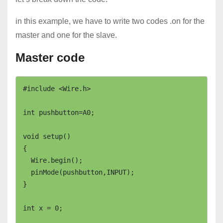
in this example, we have to write two codes .on for the
master and one for the slave.
Master code
#include <Wire.h>

int pushbutton=A0;

void setup()

{

  Wire.begin();

  pinMode(pushbutton,INPUT);

}

int x = 0;
