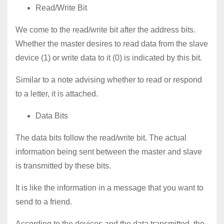
Read/Write Bit
We come to the read/write bit after the address bits.
Whether the master desires to read data from the slave
device (1) or write data to it (0) is indicated by this bit.
Similar to a note advising whether to read or respond
to a letter, it is attached.
Data Bits
The data bits follow the read/write bit. The actual
information being sent between the master and slave
is transmitted by these bits.
It is like the information in a message that you want to
send to a friend.
According to the devices and the data transmitted, the