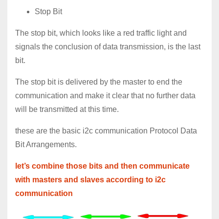
Stop Bit
The stop bit, which looks like a red traffic light and
signals the conclusion of data transmission, is the last
bit.
The stop bit is delivered by the master to end the
communication and make it clear that no further data
will be transmitted at this time.
these are the basic i2c communication Protocol Data
Bit Arrangements.
let’s combine those bits and then communicate
with masters and slaves according to i2c
communication