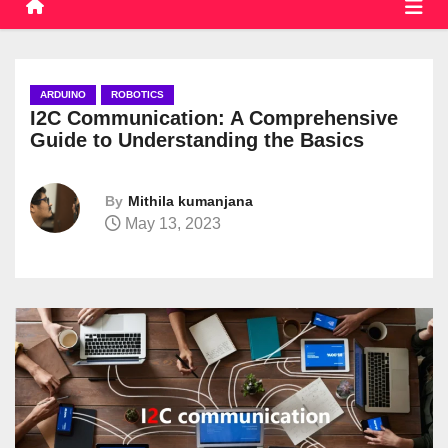
ARDUINO
ROBOTICS
I2C Communication: A Comprehensive
Guide to Understanding the Basics
By
Mithila kumanjana
May 13, 2023