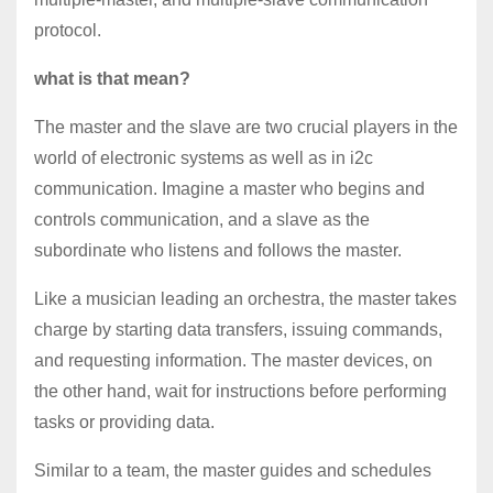
protocol.
what is that mean?
The master and the slave are two crucial players in the
world of electronic systems as well as in i2c
communication. Imagine a master who begins and
controls communication, and a slave as the
subordinate who listens and follows the master.
Like a musician leading an orchestra, the master takes
charge by starting data transfers, issuing commands,
and requesting information. The master devices, on
the other hand, wait for instructions before performing
tasks or providing data.
Similar to a team, the master guides and schedules