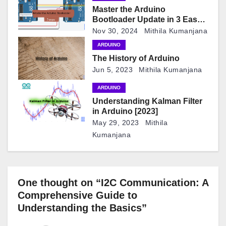
i
Master the Arduino
Bootloader Update in 3 Easy
o
Steps
Nov 30, 2024
Mithila Kumanjana
n
ARDUINO
The History of Arduino
Jun 5, 2023
Mithila Kumanjana
ARDUINO
Understanding Kalman Filter
in Arduino [2023]
May 29, 2023
Mithila
Kumanjana
One thought on “I2C Communication: A
Comprehensive Guide to
Understanding the Basics”