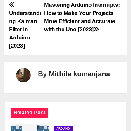
P
Mastering Arduino Interrupts:
Understandi
How to Make Your Projects
o
ng Kalman
More Efficient and Accurate
s
Filter in
with the Uno [2023]
Arduino
t
[2023]
n
a
By
Mithila kumanjana
v
i
g
a
Related Post
t
ARDUINO