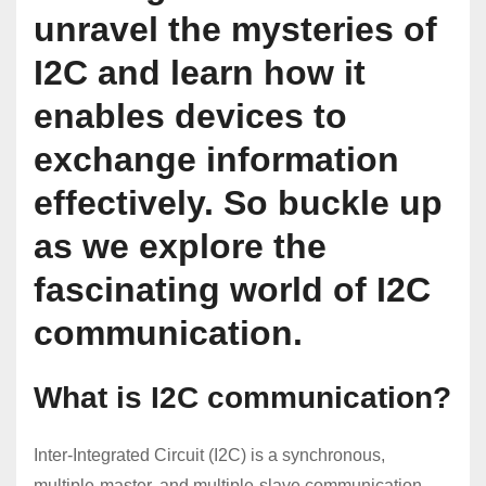
unravel the mysteries of
I2C and learn how it
enables devices to
exchange information
effectively. So buckle up
as we explore the
fascinating world of I2C
communication.
What is I2C communication?
Inter-Integrated Circuit (I2C) is a synchronous,
multiple-master, and multiple-slave communication