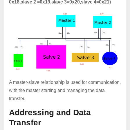
0x18,slave 2 =0x19,slave 3=0x20,slave 4=0x21)
A master-slave relationship is used for communication,
with the master starting and managing the data
transfer.
Addressing and Data
Transfer