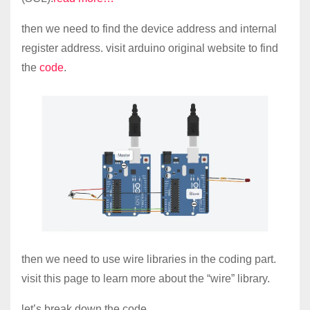
then we need to find the device address and internal
register address. visit arduino original website to find
the
code
.
then we need to use wire libraries in the coding part.
visit this page to learn more about the “wire” library.
let’s break down the code.