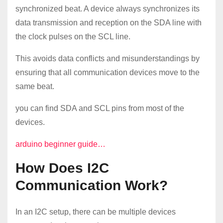
synchronized beat. A device always synchronizes its
data transmission and reception on the SDA line with
the clock pulses on the SCL line.
This avoids data conflicts and misunderstandings by
ensuring that all communication devices move to the
same beat.
you can find SDA and SCL pins from most of the
devices.
arduino beginner guide…
How Does I2C
Communication Work?
In an I2C setup, there can be multiple devices