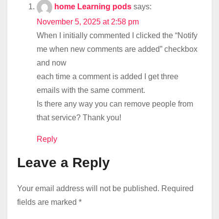
home Learning pods
says:
November 5, 2025 at 2:58 pm
When I initially commented I clicked the “Notify
me when new comments are added” checkbox
and now
each time a comment is added I get three
emails with the same comment.
Is there any way you can remove people from
that service? Thank you!
Reply
Leave a Reply
Your email address will not be published.
Required
fields are marked
*