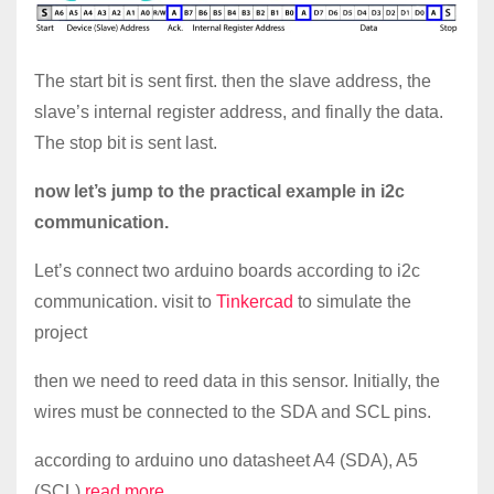
The start bit is sent first. then the slave address, the
slave’s internal register address, and finally the data.
The stop bit is sent last.
now let’s jump to the practical example in i2c
communication.
Let’s connect two arduino boards according to i2c
communication. visit to
Tinkercad
to simulate the
project
then we need to reed data in this sensor. Initially, the
wires must be connected to the SDA and SCL pins.
according to arduino uno datasheet A4 (SDA), A5
(SCL).
read more…