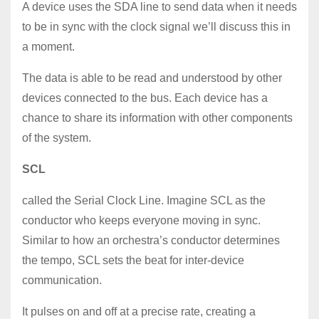
A device uses the SDA line to send data when it needs
to be in sync with the clock signal we’ll discuss this in
a moment.
The data is able to be read and understood by other
devices connected to the bus. Each device has a
chance to share its information with other components
of the system.
SCL
called the Serial Clock Line. Imagine SCL as the
conductor who keeps everyone moving in sync.
Similar to how an orchestra’s conductor determines
the tempo, SCL sets the beat for inter-device
communication.
It pulses on and off at a precise rate, creating a