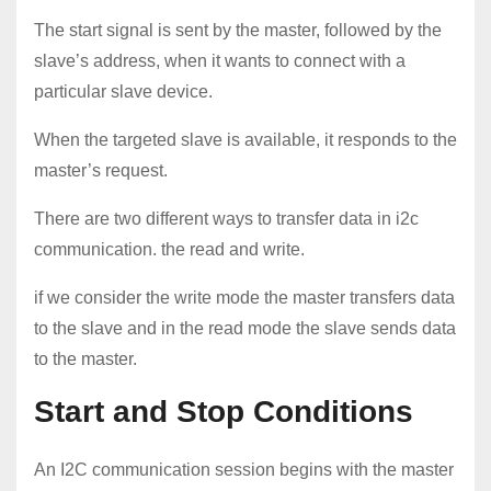
The start signal is sent by the master, followed by the
slave’s address, when it wants to connect with a
particular slave device.
When the targeted slave is available, it responds to the
master’s request.
There are two different ways to transfer data in i2c
communication. the read and write.
if we consider the write mode the master transfers data
to the slave and in the read mode the slave sends data
to the master.
Start and Stop Conditions
An I2C communication session begins with the master