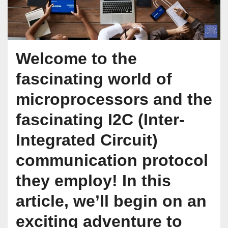
Welcome to the
fascinating world of
microprocessors and the
fascinating I2C (Inter-
Integrated Circuit)
communication protocol
they employ! In this
article, we’ll begin on an
exciting adventure to