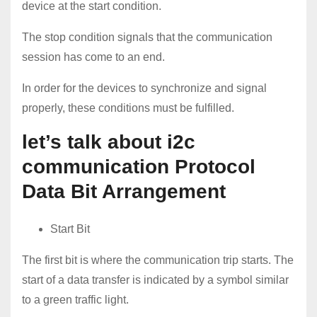
device at the start condition.
The stop condition signals that the communication
session has come to an end.
In order for the devices to synchronize and signal
properly, these conditions must be fulfilled.
let’s talk about i2c
communication Protocol
Data Bit Arrangement
Start Bit
The first bit is where the communication trip starts. The
start of a data transfer is indicated by a symbol similar
to a green traffic light.