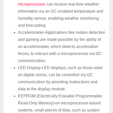
microprocessor
can receive real-time weather
information via an I2C-enabled temperature and
humidity sensor, enabling weather monitoring
and forecasting.
Accelerometer-Applications like motion detection
and gaming are made possible by the ability of
an accelerometer, which detects acceleration
forces, to interact with a microprocessor via I2C
communication.
LED Display-LED displays, such as those used
on digital clocks, can be controlled via I2C
communication by providing instructions and
data to the display module.
EEPROM (Electrically Erasable Programmable
Read-Only Memory)-on microprocessor-based
systems, small pieces of data, such as system