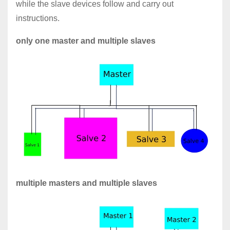
while the slave devices follow and carry out
instructions.
only one master and multiple slaves
multiple masters and multiple slaves