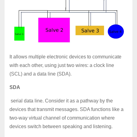
It allows multiple electronic devices to communicate
with each other, using just two wires: a clock line
(SCL) and a data line (SDA).
SDA
serial data line. Consider it as a pathway by the
devices that transmit messages. SDA functions like a
two-way virtual channel of communication where
devices switch between speaking and listening.