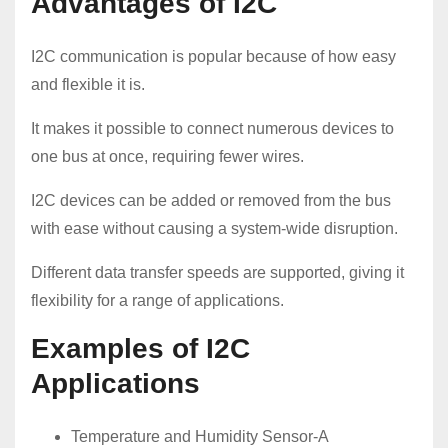
Advantages of I2C
I2C communication is popular because of how easy
and flexible it is.
It makes it possible to connect numerous devices to
one bus at once, requiring fewer wires.
I2C devices can be added or removed from the bus
with ease without causing a system-wide disruption.
Different data transfer speeds are supported, giving it
flexibility for a range of applications.
Examples of I2C
Applications
Temperature and Humidity Sensor-A