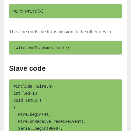
Wire.write(x);
This line ends the transmission to the other device.
 Wire.endTransmission(); 
Slave code
#include <Wire.h>

int led=13;

void setup()

{

  Wire.begin(4);                

  Wire.onReceive(receiveEvent); 

  Serial.begin(9600);
