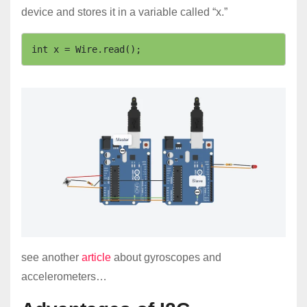
device and stores it in a variable called “x.”
int x = Wire.read(); 
see another
article
about gyroscopes and
accelerometers…