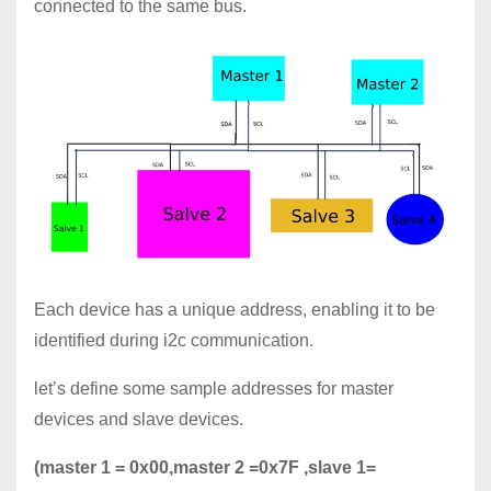
connected to the same bus.
Each device has a unique address, enabling it to be
identified during i2c communication.
let’s define some sample addresses for master
devices and slave devices.
(master 1 = 0x00,master 2 =0x7F ,slave 1=