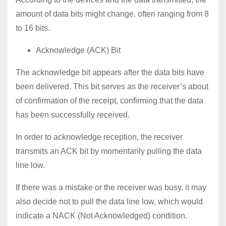
amount of data bits might change. often ranging from 8
to 16 bits.
Acknowledge (ACK) Bit
The acknowledge bit appears after the data bits have
been delivered. This bit serves as the receiver’s about
of confirmation of the receipt, confirming that the data
has been successfully received.
In order to acknowledge reception, the receiver
transmits an ACK bit by momentarily pulling the data
line low.
If there was a mistake or the receiver was busy, it may
also decide not to pull the data line low, which would
indicate a NACK (Not Acknowledged) condition.