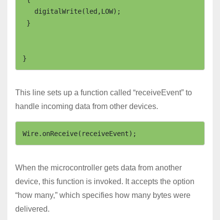
   digitalWrite(led,LOW);

 }

This line sets up a function called “receiveEvent” to
handle incoming data from other devices.
Wire.onReceive(receiveEvent);
When the microcontroller gets data from another
device, this function is invoked. It accepts the option
“how many,” which specifies how many bytes were
delivered.