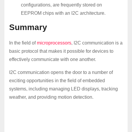
configurations, are frequently stored on
EEPROM chips with an I2C architecture.
Summary
In the field of
microprocessors
, I2C communication is a
basic protocol that makes it possible for devices to
effectively communicate with one another.
I2C communication opens the door to a number of
exciting opportunities in the field of embedded
systems, including managing LED displays, tracking
weather, and providing motion detection.