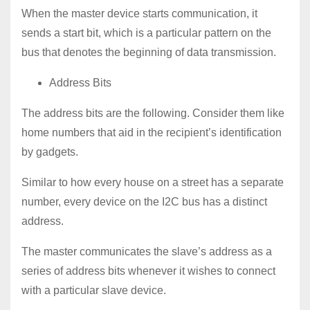
When the master device starts communication, it
sends a start bit, which is a particular pattern on the
bus that denotes the beginning of data transmission.
Address Bits
The address bits are the following. Consider them like
home numbers that aid in the recipient’s identification
by gadgets.
Similar to how every house on a street has a separate
number, every device on the I2C bus has a distinct
address.
The master communicates the slave’s address as a
series of address bits whenever it wishes to connect
with a particular slave device.