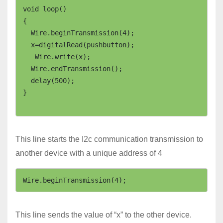
void loop()

{

  Wire.beginTransmission(4); 

  x=digitalRead(pushbutton);

   Wire.write(x);                

  Wire.endTransmission();   

  delay(500);

}

This line starts the I2c communication transmission to
another device with a unique address of 4
Wire.beginTransmission(4);
This line sends the value of “x” to the other device.