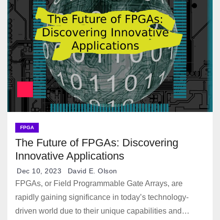
FPGA
The Future of FPGAs: Discovering
Innovative Applications
Dec 10, 2023
David E. Olson
FPGAs, or Field Programmable Gate Arrays, are
rapidly gaining significance in today’s technology-
driven world due to their unique capabilities and…