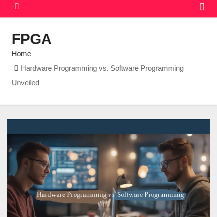
FPGA
Home
Hardware Programming vs. Software Programming
Unveiled