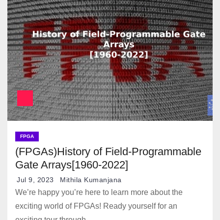
FPGA
(FPGAs)History of Field-Programmable
Gate Arrays[1960-2022]
Jul 9, 2023
Mithila Kumanjana
We’re happy you’re here to learn more about the
exciting world of FPGAs! Ready yourself for an
exciting tour through…