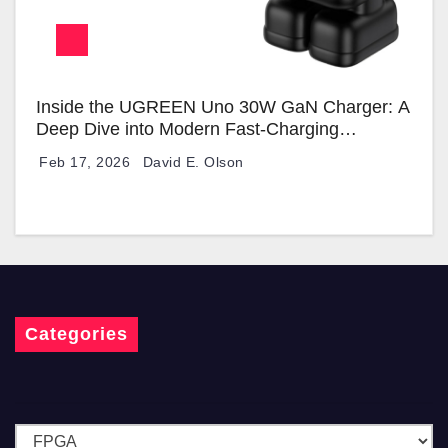
Inside the UGREEN Uno 30W GaN Charger: A
Deep Dive into Modern Fast-Charging
Technology
Feb 17, 2026
David E. Olson
Categories
C