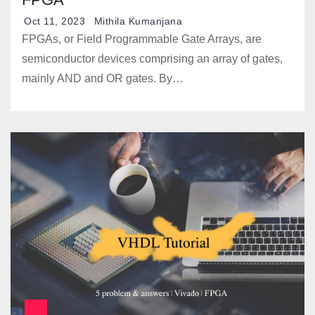
Oct 11, 2023
Mithila Kumanjana
FPGAs, or Field Programmable Gate Arrays, are
semiconductor devices comprising an array of gates,
mainly AND and OR gates. By…