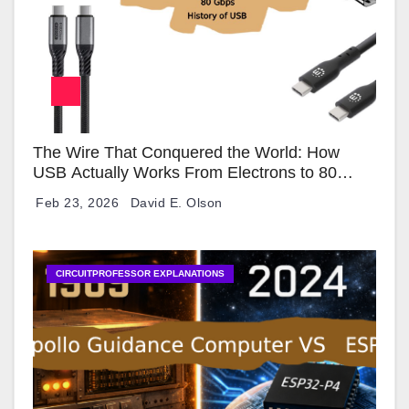
The Wire That Conquered the World: How
USB Actually Works From Electrons to 80
Gbps
Feb 23, 2026
David E. Olson
CIRCUITPROFESSOR EXPLANATIONS