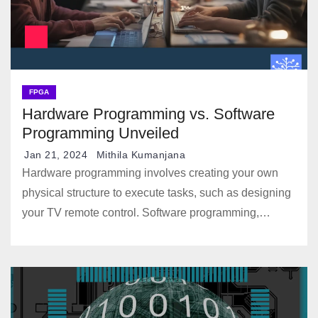
FPGA
Hardware Programming vs. Software
Programming Unveiled
Jan 21, 2024
Mithila Kumanjana
Hardware programming involves creating your own
physical structure to execute tasks, such as designing
your TV remote control. Software programming,…