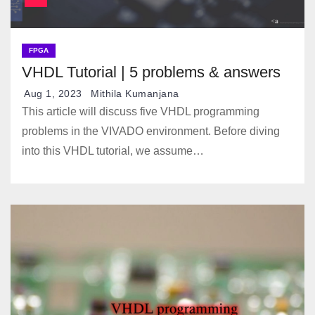
FPGA
VHDL Tutorial | 5 problems & answers
Aug 1, 2023
Mithila Kumanjana
This article will discuss five VHDL programming
problems in the VIVADO environment. Before diving
into this VHDL tutorial, we assume…