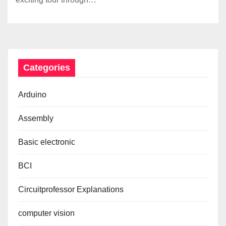
Categories
Arduino
Assembly
Basic electronic
BCI
Circuitprofessor Explanations
computer vision