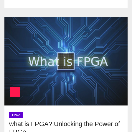
FPGA
what is FPGA?:Unlocking the Power of
FPGA