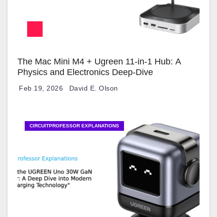
The Mac Mini M4 + Ugreen 11-in-1 Hub: A
Physics and Electronics Deep-Dive
Feb 19, 2026
David E. Olson
CIRCUITPROFESSOR EXPLANATIONS