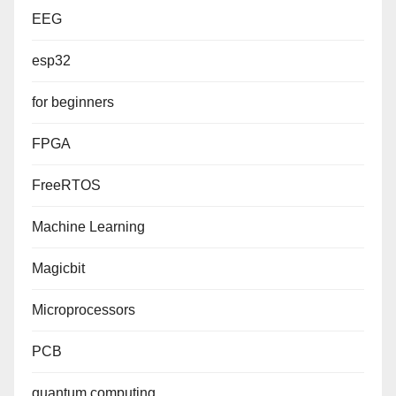
EEG
esp32
for beginners
FPGA
FreeRTOS
Machine Learning
Magicbit
Microprocessors
PCB
quantum computing