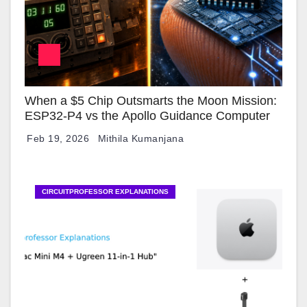
When a $5 Chip Outsmarts the Moon Mission:
ESP32-P4 vs the Apollo Guidance Computer
Feb 19, 2026
Mithila Kumanjana
CIRCUITPROFESSOR EXPLANATIONS