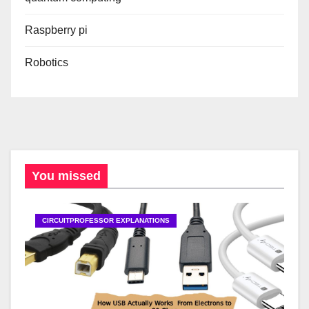
Raspberry pi
Robotics
You missed
CIRCUITPROFESSOR EXPLANATIONS