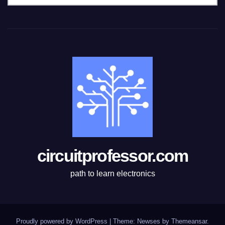
a
t
e
g
o
r
i
e
s
circuitprofessor.com
path to learn electronics
Proudly powered by WordPress
|
Theme: Newses by
Themeansar
.