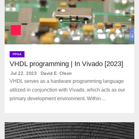
FPGA
VHDL programming | In Vivado [2023]
Jul 22, 2023
David E. Olson
VHDL serves as a hardware programming language
utilized in conjunction with Vivado, which acts as our
primary development environment. Within…