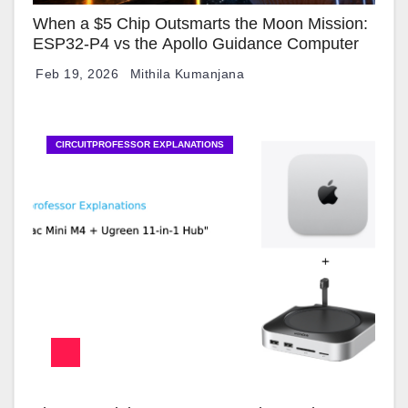
When a $5 Chip Outsmarts the Moon Mission:
ESP32-P4 vs the Apollo Guidance Computer
Feb 19, 2026
Mithila Kumanjana
CIRCUITPROFESSOR EXPLANATIONS