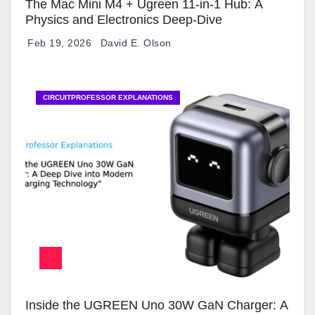
The Mac Mini M4 + Ugreen 11-in-1 Hub: A
Physics and Electronics Deep-Dive
Feb 19, 2026
David E. Olson
CIRCUITPROFESSOR EXPLANATIONS
Inside the UGREEN Uno 30W GaN Charger: A