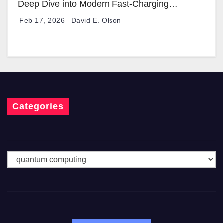
Deep Dive into Modern Fast-Charging
Technology
Feb 17, 2026
David E. Olson
Categories
C
a
t
e
g