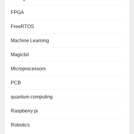
FPGA
FreeRTOS
Machine Learning
Magicbit
Microprocessors
PCB
quantum computing
Raspberry pi
Robotics