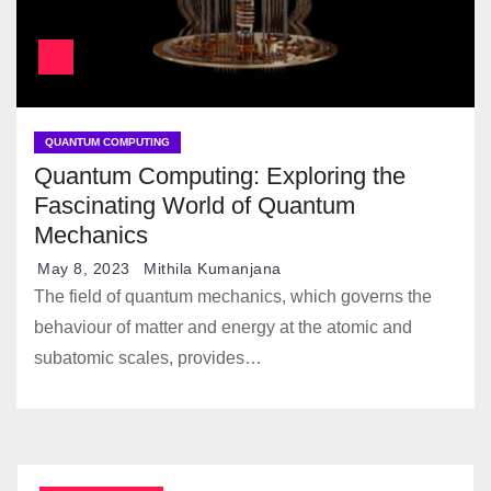
QUANTUM COMPUTING
Quantum Computing: Exploring the
Fascinating World of Quantum
Mechanics
May 8, 2023
Mithila Kumanjana
The field of quantum mechanics, which governs the
behaviour of matter and energy at the atomic and
subatomic scales, provides…