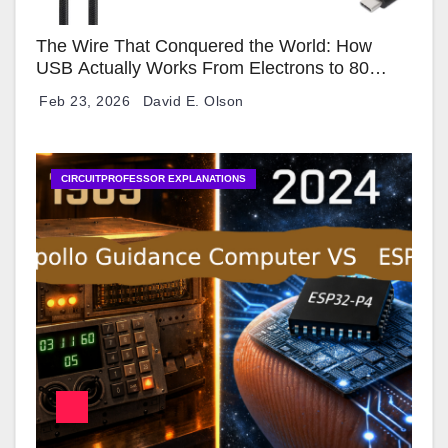
The Wire That Conquered the World: How
USB Actually Works From Electrons to 80
Gbps
Feb 23, 2026
David E. Olson
CIRCUITPROFESSOR EXPLANATIONS