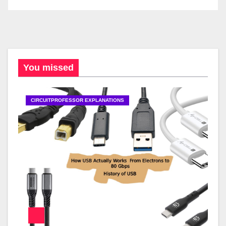
You missed
CIRCUITPROFESSOR EXPLANATIONS