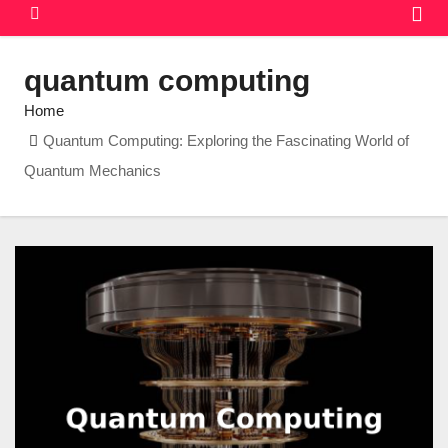
quantum computing
Home
Quantum Computing: Exploring the Fascinating World of
Quantum Mechanics