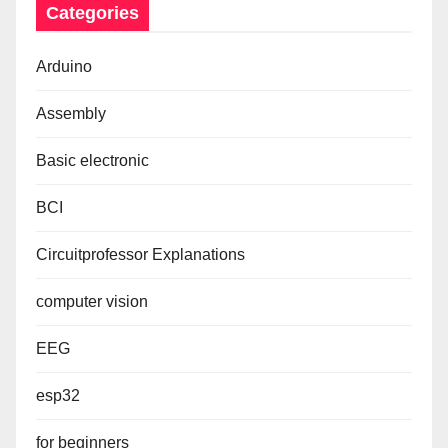
Categories
Arduino
Assembly
Basic electronic
BCI
Circuitprofessor Explanations
computer vision
EEG
esp32
for beginners