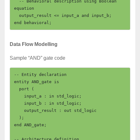
  -- Behavioral description using Boolean 
equation

  output_result <= input_a and input_b;

Data Flow Modelling
Sample “AND” gate code
-- Entity declaration

entity AND_gate is

  port (

    input_a : in std_logic;

    input_b : in std_logic;

    output_result : out std_logic

  );

end AND_gate;

-- Architecture definition
