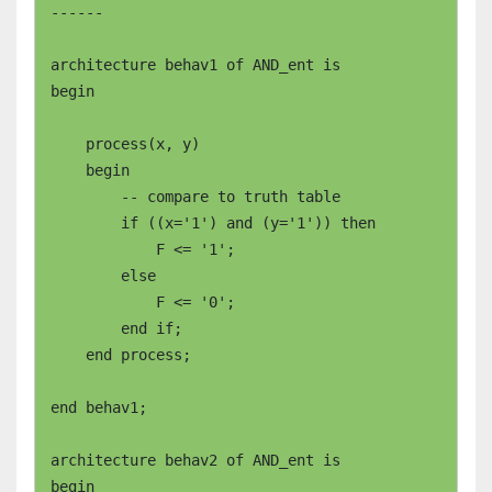
------

architecture behav1 of AND_ent is

begin

    process(x, y)

    begin

        -- compare to truth table

        if ((x='1') and (y='1')) then

	    F <= '1';

	else

	    F <= '0';

	end if;

    end process;

end behav1;

architecture behav2 of AND_ent is

begin
