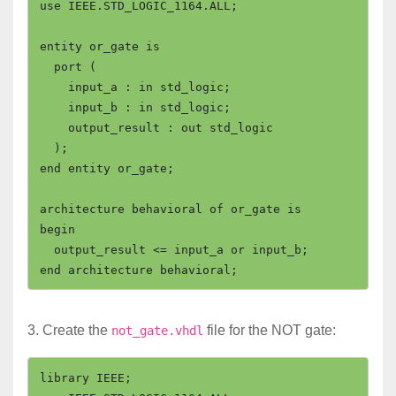
use IEEE.STD_LOGIC_1164.ALL;

entity or_gate is

  port (

    input_a : in std_logic;

    input_b : in std_logic;

    output_result : out std_logic

  );

end entity or_gate;

architecture behavioral of or_gate is

begin

  output_result <= input_a or input_b;

3. Create the
file for the NOT gate:
not_gate.vhdl
library IEEE;
