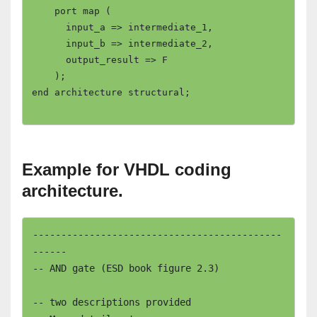
    port map (

      input_a => intermediate_1,

      input_b => intermediate_2,

      output_result => F

    );

end architecture structural;

Example for VHDL coding
architecture.
--------------------------------------------
------

-- AND gate (ESD book figure 2.3)		
-- two descriptions provided
