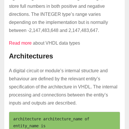
store full numbers in both positive and negative
directions. The INTEGER type’s range varies
depending on the implementation but is normally
between -2,147,483,648 and 2,147,483,647.
Read more
about VHDL data types
Architectures
A digital circuit or module’s internal structure and
behaviour are defined by the relevant entity’s
specification of the architecture in VHDL. The internal
processing and connections between the entity’s
inputs and outputs are described.
architecture architecture_name of 
entity_name is
