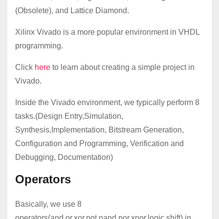
(Obsolete), and Lattice Diamond.
Xilinx Vivado is a more popular environment in VHDL
programming.
Click
here
to learn about creating a simple project in
Vivado.
Inside the Vivado environment, we typically perform 8
tasks.(Design Entry,Simulation,
Synthesis,Implementation, Bitstream Generation,
Configuration and Programming, Verification and
Debugging, Documentation)
Operators
Basically, we use 8
operators(and,or,xor,not,nand,nor,xnor,logic shift) in