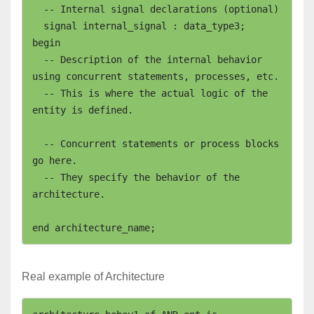
  -- Internal signal declarations (optional)

  signal internal_signal : data_type3;

begin

  -- Description of the internal behavior 
using concurrent statements, processes, etc.

  -- This is where the actual logic of the 
entity is defined.

  -- Concurrent statements or process blocks 
go here.

  -- They specify the behavior of the 
architecture.

Real example of Architecture