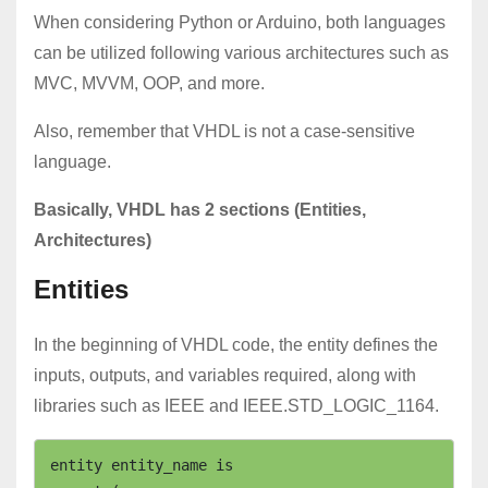
When considering Python or Arduino, both languages
can be utilized following various architectures such as
MVC, MVVM, OOP, and more.
Also, remember that VHDL is not a case-sensitive
language.
Basically, VHDL has 2 sections (Entities,
Architectures)
Entities
In the beginning of VHDL code, the entity defines the
inputs, outputs, and variables required, along with
libraries such as IEEE and IEEE.STD_LOGIC_1164.
entity entity_name is
