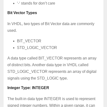
‘-‘ stands for don’t care
Bit Vector Types
In VHDL, two types of Bit Vector data are commonly
used.
BIT_VECTOR
STD_LOGIC_VECTOR
A data type called BIT_VECTOR represents an array
of distinct bits. Another data type in VHDL called
STD_LOGIC_VECTOR represents an array of digital
signals using the STD_LOGIC type.
Integer Type: INTEGER
The built-in data type INTEGER is used to represent
signed integer numbers. Within a given range, it can