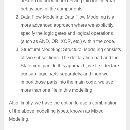
desired output without delving into the internal
behaviours of the components
Data Flow Modeling: Data Flow Modeling is a
more advanced approach where we explicitly
specify the logic gates and logical operations
(such as AND, OR, XOR, etc.) within the code.
Structural Modeling: Structural Modeling consists
of two subsections: The declaration part and the
Statement part. In this approach, we first declare
our sub-logic parts separately, and then we
import those parts into the main code. we use
more than one file in this modelling.
Also, finally, we have the option to use a combination
of the above modelling types, known as Mixed
Modeling.