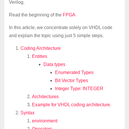
Verilog.
Read the beginning of the
FPGA
In this article, we concentrate solely on VHDL code
and explain the topic using just 5 simple steps.
Coding Architecture
Entities
Data types
Enumerated Types
Bit Vector Types
Integer Type: INTEGER
Architectures
Example for VHDL coding architecture.
Syntax
environment
Operators