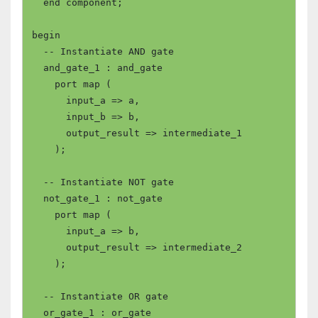
  end component;

begin

  -- Instantiate AND gate

  and_gate_1 : and_gate

    port map (

      input_a => a,

      input_b => b,

      output_result => intermediate_1

    );

  -- Instantiate NOT gate

  not_gate_1 : not_gate

    port map (

      input_a => b,

      output_result => intermediate_2

    );

  -- Instantiate OR gate

  or_gate_1 : or_gate
