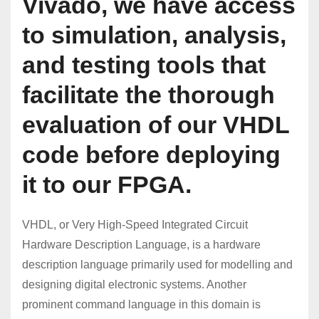
Vivado, we have access
to simulation, analysis,
and testing tools that
facilitate the thorough
evaluation of our VHDL
code before deploying
it to our FPGA.
VHDL, or Very High-Speed Integrated Circuit
Hardware Description Language, is a hardware
description language primarily used for modelling and
designing digital electronic systems. Another
prominent command language in this domain is