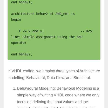
end behav1;

architecture behav2 of AND_ent is

begin

    F <= x and y;                   -- Key 
line: Simple assignment using the AND 
operator

In VHDL coding, we employ three types of Architecture
modelling: Behavioral, Data Flow, and Structural.
Behavioural Modeling: Behavioral Modeling is a
simple way of writing VHDL code where we only
focus on defining the input values and the