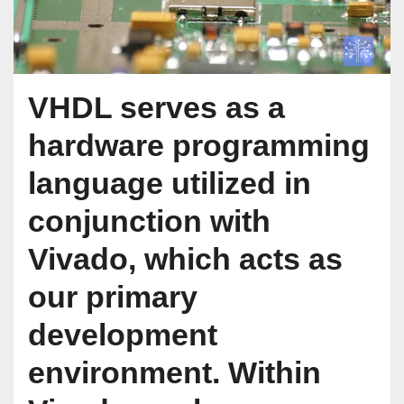
VHDL serves as a
hardware programming
language utilized in
conjunction with
Vivado, which acts as
our primary
development
environment. Within