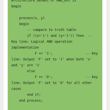
architecture behav1 of AND_ent is

begin

    process(x, y)

    begin

        -- compare to truth table

        if ((x='1') and (y='1')) then  -- 
Key line: Logical AND operation 
implementation

	    F <= '1';                 -- Key 
line: Output 'F' set to '1' when both 'x' 
and 'y' are '1'

	else

	    F <= '0';                 -- Key 
line: Output 'F' set to '0' for all other 
cases

	end if;

    end process;
