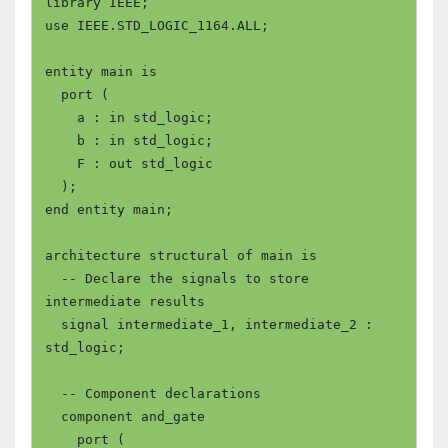
library IEEE;

use IEEE.STD_LOGIC_1164.ALL;

entity main is

  port (

    a : in std_logic;

    b : in std_logic;

    F : out std_logic

  );

end entity main;

architecture structural of main is

  -- Declare the signals to store 
intermediate results

  signal intermediate_1, intermediate_2 : 
std_logic;

  -- Component declarations

  component and_gate

    port (
