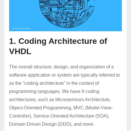
1. Coding Architecture of
VHDL
The overall structure, design, and organization of a
software application or system are typically referred to
as the “coding architecture” in the context of
programming languages. We have 9 coding
architectures, such as Microservices Architecture,
Object-Oriented Programming, MVC (Model-View-
Controller), Service-Oriented Architecture (SOA),
Domain-Driven Design (DDD), and more.