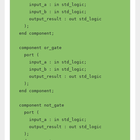
      input_a : in std_logic;

      input_b : in std_logic;

      output_result : out std_logic

    );

  end component;

  component or_gate

    port (

      input_a : in std_logic;

      input_b : in std_logic;

      output_result : out std_logic

    );

  end component;

  component not_gate

    port (

      input_a : in std_logic;

      output_result : out std_logic

    );
