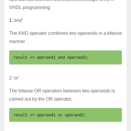
VHDL programming
1.’
and’
The AND operator combines two operands in a bitwise
manner.
2.’or’
The bitwise OR operation between two operands is
carried out by the OR operator.