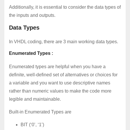
Additionally, it is essential to consider the data types of
the inputs and outputs.
Data Types
In VHDL coding, there are 3 main working data types.
Enumerated Types :
Enumerated types are helpful when you have a
definite, well-defined set of alternatives or choices for
a variable and you want to use descriptive names
rather than numeric values to make the code more
legible and maintainable.
Built-in Enumerated Types are
BIT (‘0’, ‘1’)