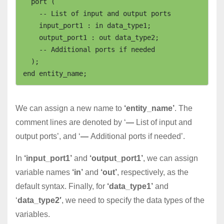
  port (

    -- List of input and output ports

    input_port1 : in data_type1;

    output_port1 : out data_type2;

    -- Additional ports if needed

  );

We can assign a new name to
‘entity_name’
. The
comment lines are denoted by ‘
—
List of input and
output ports’, and ‘
—
Additional ports if needed’.
In
‘input_port1’
and
‘output_port1’
, we can assign
variable names
‘in’
and
‘out’
, respectively, as the
default syntax. Finally, for
‘data_type1’
and
‘
data_type2′
, we need to specify the data types of the
variables.