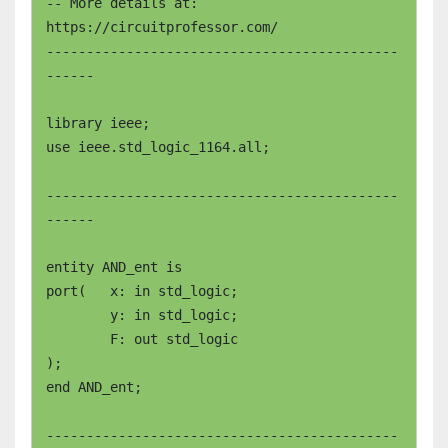
-- More details at: 
https://circuitprofessor.com/

--------------------------------------------
------

library ieee;

use ieee.std_logic_1164.all;

--------------------------------------------
------

entity AND_ent is

port(	x: in std_logic;

	y: in std_logic;

	F: out std_logic

);

end AND_ent;  

--------------------------------------------