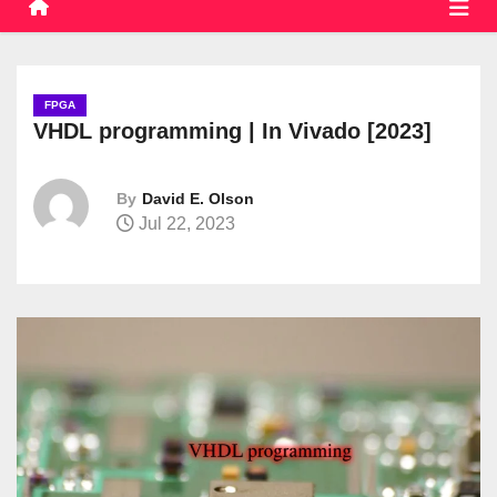
FPGA
VHDL programming | In Vivado [2023]
By
David E. Olson
Jul 22, 2023