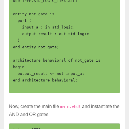
use IEEE.STD_LOGIC_1164.ALL;

entity not_gate is

  port (

    input_a : in std_logic;

    output_result : out std_logic

  );

end entity not_gate;

architecture behavioral of not_gate is

begin

  output_result <= not input_a;

end architecture behavioral;

Now, create the main file
and instantiate the
main.vhdl
AND and OR gates: