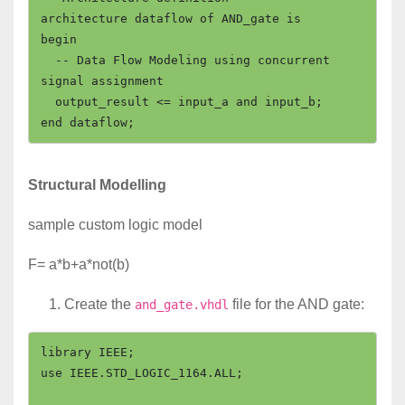
architecture dataflow of AND_gate is

begin

  -- Data Flow Modeling using concurrent 
signal assignment

  output_result <= input_a and input_b;

Structural Modelling
sample custom logic model
F= a*b+a*not(b)
Create the
file for the AND gate:
and_gate.vhdl
library IEEE;

use IEEE.STD_LOGIC_1164.ALL;
