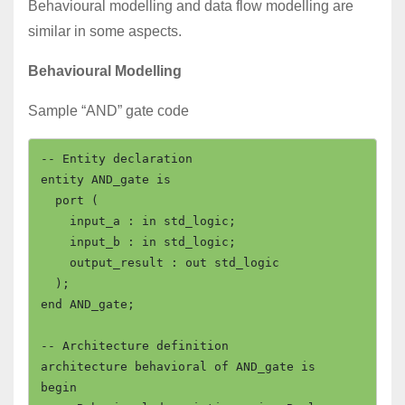
Behavioural modelling and data flow modelling are
similar in some aspects.
Behavioural Modelling
Sample “AND” gate code
-- Entity declaration

entity AND_gate is

  port (

    input_a : in std_logic;

    input_b : in std_logic;

    output_result : out std_logic

  );

end AND_gate;

-- Architecture definition

architecture behavioral of AND_gate is

begin
