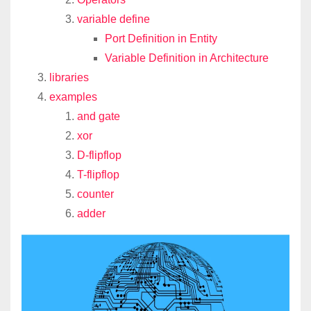
variable define
Port Definition in Entity
Variable Definition in Architecture
libraries
examples
and gate
xor
D-flipflop
T-flipflop
counter
adder