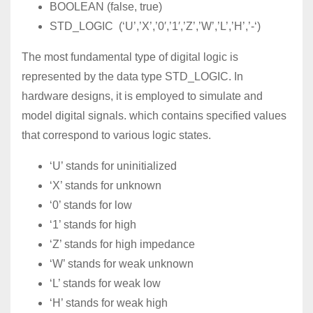
BOOLEAN (false, true)
STD_LOGIC (‘U’,’X’,’0′,’1′,’Z’,’W’,’L’,’H’,’-‘)
The most fundamental type of digital logic is
represented by the data type STD_LOGIC. In
hardware designs, it is employed to simulate and
model digital signals. which contains specified values
that correspond to various logic states.
‘U’ stands for uninitialized
‘X’ stands for unknown
‘0’ stands for low
‘1’ stands for high
‘Z’ stands for high impedance
‘W’ stands for weak unknown
‘L’ stands for weak low
‘H’ stands for weak high