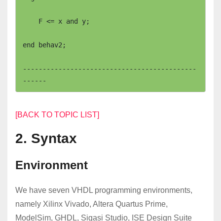
    F <= x and y;

end behav2;

--------------------------------------------
[BACK TO TOPIC LIST]
2. Syntax
Environment
We have seven VHDL programming environments,
namely Xilinx Vivado, Altera Quartus Prime,
ModelSim, GHDL, Sigasi Studio, ISE Design Suite