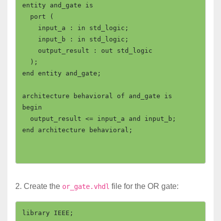
entity and_gate is

  port (

    input_a : in std_logic;

    input_b : in std_logic;

    output_result : out std_logic

  );

end entity and_gate;

architecture behavioral of and_gate is

begin

  output_result <= input_a and input_b;

end architecture behavioral;

2. Create the
file for the OR gate:
or_gate.vhdl
library IEEE;
