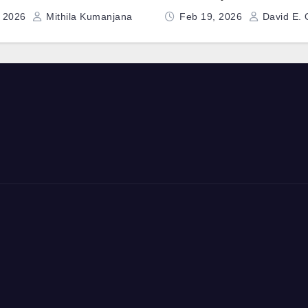
uidance Computer
Deep-Dive
, 2026
Mithila Kumanjana
Feb 19, 2026
David E. 