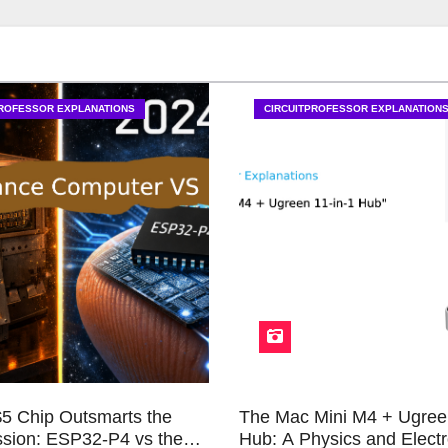
PROFESSOR EXPLANATIONS
CIRCUITPROFESSOR EXPLANATION
5 Chip Outsmarts the
The Mac Mini M4 + Ugree
sion: ESP32-P4 vs the
Hub: A Physics and Electr