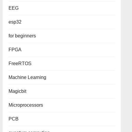
EEG
esp32
for beginners
FPGA
FreeRTOS
Machine Learning
Magicbit
Microprocessors
PCB