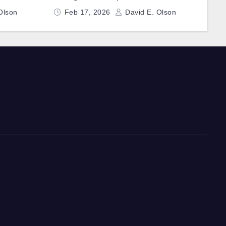
Fast-Charging Technology
Olson
Feb 17, 2026
David E. Olson