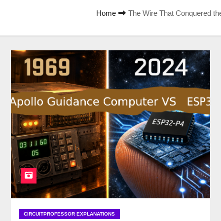
Home
The Wire That Conquered th
CIRCUITPROFESSOR EXPLANATIONS