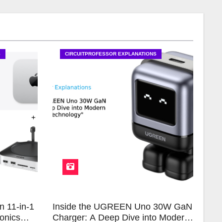
S
CIRCUITPROFESSOR EXPLANATIONS
n 11-in-1
Inside the UGREEN Uno 30W GaN
onics
Charger: A Deep Dive into Modern