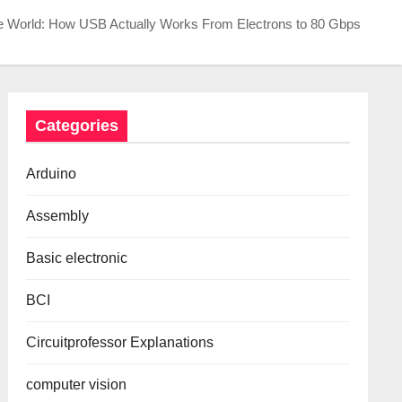
e World: How USB Actually Works From Electrons to 80 Gbps
Categories
Arduino
Assembly
Basic electronic
BCI
Circuitprofessor Explanations
computer vision