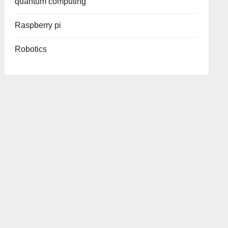
quantum computing
Raspberry pi
Robotics