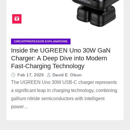
CIRCUITPROFESSOR EXPLANATIONS
Inside the UGREEN Uno 30W GaN
Charger: A Deep Dive into Modern
Fast-Charging Technology
Feb 17, 2026
David E. Olson
The UGREEN Uno 30W USB-C charger represents
a significant leap in charging technology, combining
gallium nitride semiconductors with intelligent
power…