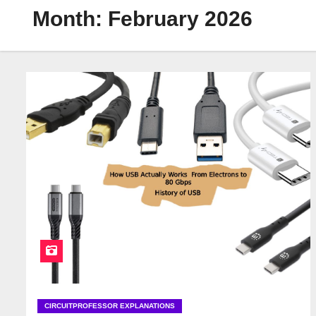
Month:
February 2026
CIRCUITPROFESSOR EXPLANATIONS