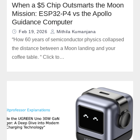
When a $5 Chip Outsmarts the Moon
Mission: ESP32-P4 vs the Apollo
Guidance Computer
Feb 19, 2026
Mithila Kumanjana
“How 60 years of semiconductor physics collapsed
the distance between a Moon landing and your
coffee table. “ Click to…