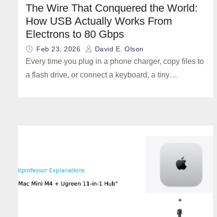
The Wire That Conquered the World:
How USB Actually Works From
Electrons to 80 Gbps
Feb 23, 2026
David E. Olson
Every time you plug in a phone charger, copy files to
a flash drive, or connect a keyboard, a tiny…