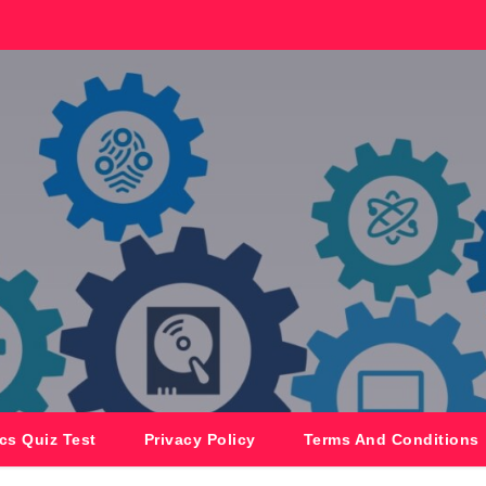
cs Quiz Test
Privacy Policy
Terms And Conditions