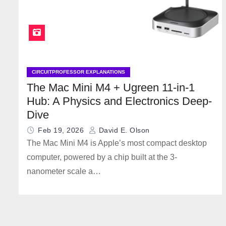
CIRCUITPROFESSOR EXPLANATIONS
The Mac Mini M4 + Ugreen 11-in-1
Hub: A Physics and Electronics Deep-
Dive
Feb 19, 2026
David E. Olson
The Mac Mini M4 is Apple’s most compact desktop
computer, powered by a chip built at the 3-
nanometer scale a…