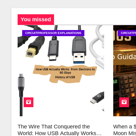
You missed
CIRCUITPROFESSOR EXPLANATIONS
CIRCUIT
The Wire That Conquered the
When a $
World: How USB Actually Works
Moon Mis